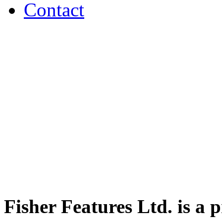
Contact
Fisher Features Ltd. is a