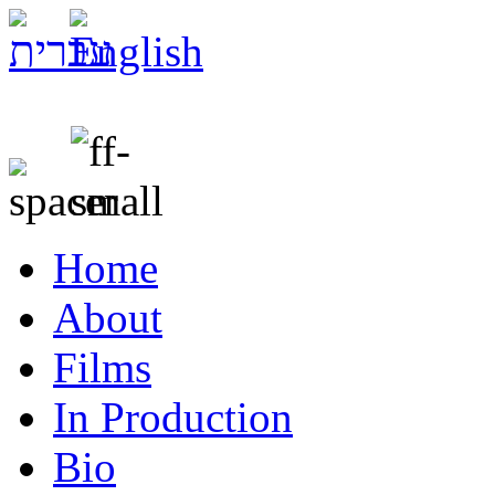
Home
About
Films
In Production
Bio