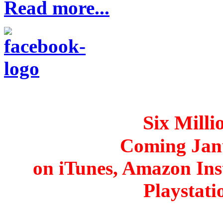
Read more...
Six Mill
Coming Jan
on iTunes, Amazon Ins
Playstat