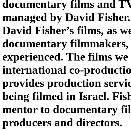
documentary films and T
managed by David Fisher
David Fisher’s films, as we
documentary filmmakers,
experienced. The films we
international co-producti
provides production servic
being filmed in Israel. Fis
mentor to documentary fi
producers and directors.