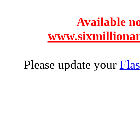
Available 
www.sixmilliona
Please update your
Flas