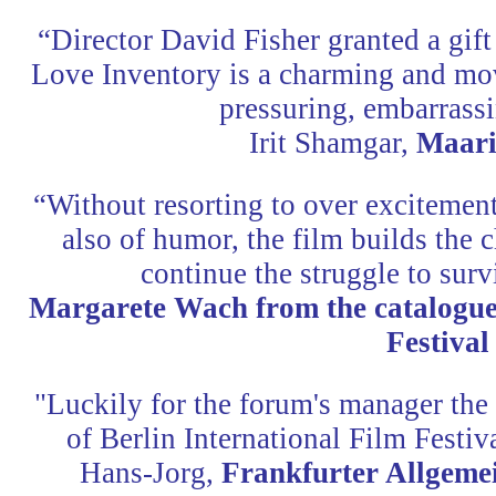
“Director David Fisher granted a gift 
Love Inventory is a charming and mov
pressuring, embarrassi
Irit Shamgar,
Maari
“Without resorting to over excitement
also of humor, the film builds the c
continue the struggle to surv
Margarete Wach from the catalogue 
Festival
"Luckily for the forum's manager the 
of Berlin International Film Festiv
Hans-Jorg,
Frankfurter Allgeme