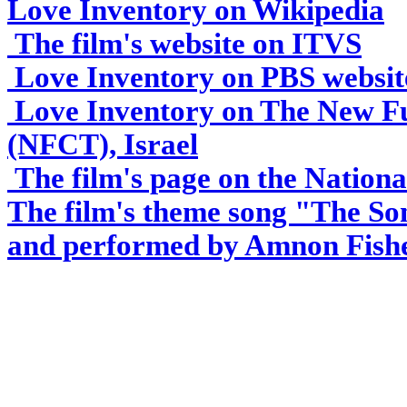
L
ove Inventory on Wikipedia
The film's website on ITVS
Love Inventory on PBS websit
Love Inventory on The New Fu
(NFCT), Israel
The film's page on the Nationa
The film's theme song "The So
and performed by Amnon Fish