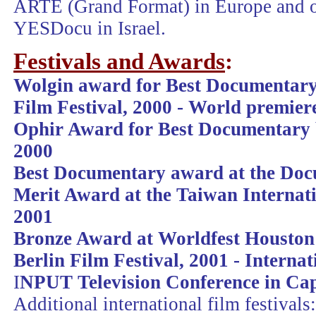
ARTE (Grand Format) in Europe and o
YESDocu in Israel.
Festivals and Awards
:
Wolgin award for Best Documentary 
Film Festival, 2000 -
World premier
Ophir Award for Best Documentary 
2000
Best Documentary award at the Doc
Merit Award at the Taiwan Internat
2001
Bronze Award at Worldfest Houston
Berlin Film Festival, 2001 - Interna
I
NPUT Television Conference in Ca
Additional international film festivals: