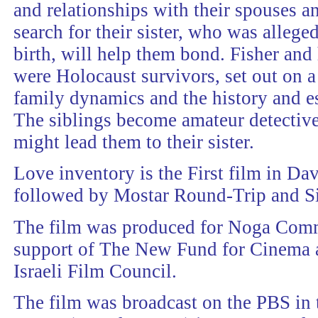
and relationships with their spouses an
search for their sister, who was allege
birth, will help them bond. Fisher and 
were Holocaust survivors, set out on a
family dynamics and the history and est
The siblings become amateur detective
might lead them to their sister.
Love inventory is the First film in Dav
followed by Mostar Round-Trip and Si
The film was produced for Noga Comm
support of The New Fund for Cinema 
Israeli Film Council.
The film was broadcast on the PBS in