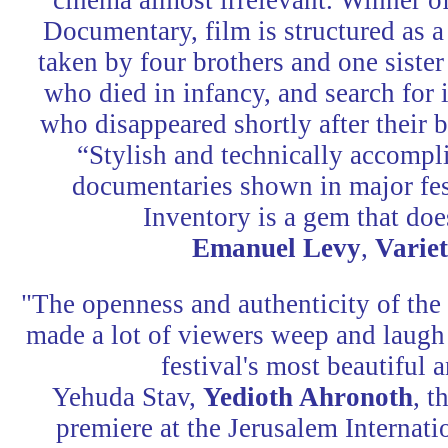
cinema almost irrelevant. Winner o
Documentary, film is structured as 
taken by four brothers and one sister 
who died in infancy, and search for 
who disappeared shortly after their 
“Stylish and technically accomp
documentaries shown in major fes
Inventory is a gem that doe
Emanuel Levy
,
Varie
"The openness and authenticity of the 
made a lot of viewers weep and laugh a
festival's most beautifu
Yehuda Stav,
Yedioth Ahronoth
, t
premiere at the Jerusalem Internati