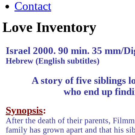
Contact
Love Inventory
Israel 2000. 90 min. 35 mm/Di
Hebrew (English subtitles)
A story of five siblings l
who end up findi
Synopsis
:
After the death of their parents, Filmm
family has grown apart and that his sib