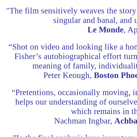
"The film sensitively weaves the story
singular and banal, and 
Le Monde
, Ap
“Shot on video and looking like a ho
Fisher’s autobiographical effort turn
meaning of family, individuali
Peter Keough,
Boston Pho
“Pretentions, occasionally moving, i
helps our understanding of ourselve
which remains in t
Nachman Ingbar,
Achba