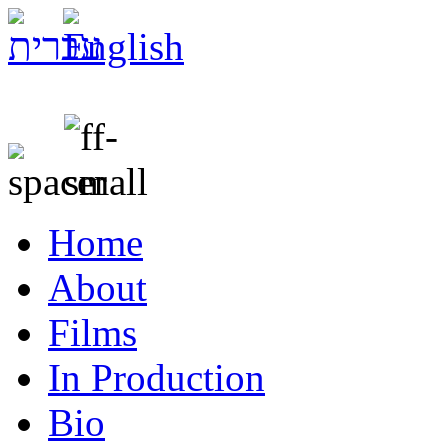
Home
About
Films
In Production
Bio