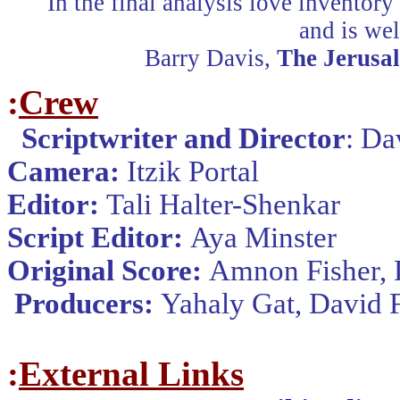
"In the final analysis love inventory 
and is wel
Barry Davis,
The Jerusa
:
Crew
Scriptwriter and Director
:
Dav
Camera
:
Itzik Portal
Editor
:
Tali Halter-Shenkar
Script Editor
:
Aya Minster
Original Score
:
Amnon Fisher, 
Producers
:
Yahaly Gat, David 
:
External Links