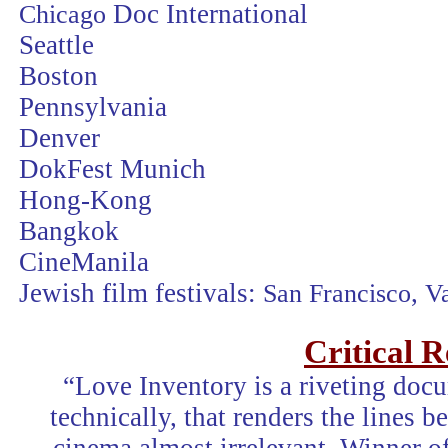
Chicago
Doc International
Seattle
Boston
Pennsylvania
Denver
DokFest Munich
Hong-Kong
Bangkok
CineManila
Jewish film festivals:
San Francisco
,
V
Critical 
“Love Inventory is a riveting doc
technically, that renders the lines 