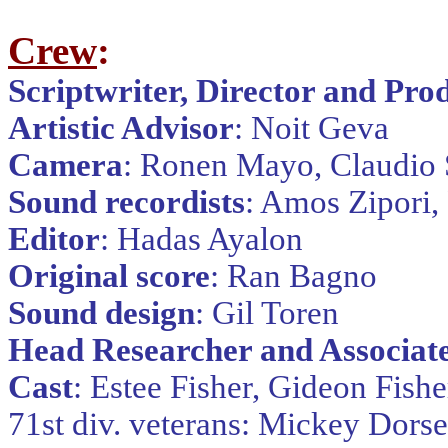
Crew
:
Scriptwriter, Director and Pro
Artistic Advisor
: Noit Geva
Camera
: Ronen Mayo, Claudio 
Sound recordists
: Amos Zipori,
Editor
: Hadas Ayalon
Original score
: Ran Bagno
Sound design
: Gil Toren
Head Researcher and Associat
Cast
: Estee Fisher, Gideon Fishe
71st div. veterans: Mickey Dorse