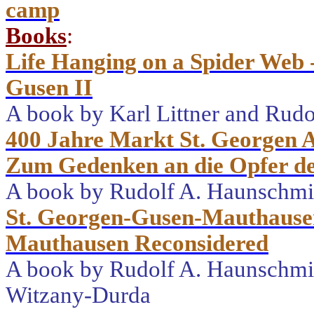
camp
Books
:
Life Hanging on a Spider Web 
Gusen II
A book by Karl Littner and Rud
400 Jahre Markt St. Georgen A
Zum Gedenken an die Opfer de
A book by Rudolf A. Haunschm
St. Georgen-Gusen-Mauthause
Mauthausen Reconsidered
A book by Rudolf A. Haunschmie
Witzany-Durda