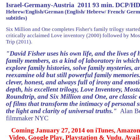
Israel-Germany-Austria 2011 93 min. DCP/H
Hebrew/English/German (English/ Hebrew/ French/ Ger
subtitles)
Six Million and One completes Fisher's family trilogy starte
critically acclaimed Love inventory (2000) followed by Mo
Trip (2011).
"
David Fisher uses his own life, and the lives of h
family members, as a kind of laboratory in which
explore family histories, solve family mysteries, a
reexamine old but still powerful family memories
clever, honest, and always full of irony and emot
depth, his excellent trilogy, Love Inventory, Most
Roundtrip, and Six Million and One, are classic
of films that transform the intimacy of personal s
the light and clarity of universal truths
.
"
Alan Be
filmmaker NYC
Coming January 27, 2014 on iTunes, Amazon
Video, Google Play, Playstation & Vudu. Avai