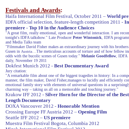
Festivals and Awards
:
Haifa
International Film Festival, October 2011 –
World pre
IDFA official selection, feature-length competition 2011 -
In
premiere - Top 10 in the Audience Choices
"A great film, really emotional, open and wonderful interaction. I am rec
tonight's IDFA talkshow." Late Producer
Peter Wintonick
, IDFA program
and Media Talks team
"Filmmaker David Fisher makes an extraordinary journey with his brothers 
Gusen in
…The meticulous accounts of torture and of how fellow in
Austria
odds with the bucolic scenes of Gusen today."
Melanie Goodfellow
, IDFA
daily, November 19 2011
Dokfest Munich 2012 -
Best Documentary Award
Jury citation:
"A remarkable film about one of the biggest tragedies in history: In a comp
manner, the film maker, David Fisher,manages to lucidly and efficiently c
emotional family story with elements of universal questions in a surprisingl
charming way – taking us all on a memorable and touching journey."
Krakow
IFF 2012 -
Silver Horn for the Director of the Bes
Length Documentary
DOXA Vancouver 2012 -
Honorable Mention
Crossing
Europe
FF Austria 2012 –
Opening Film
Seattle
IFF 2012 –
US premiere
Muestra Film Festival
Bogota
, Columbia 2012