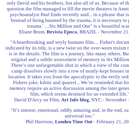
only David and his brothers, but also all of us. Because of t
question the film managed to fill the movie theaters in A
psychoanalyst Paul Endo recently said... in a phrase that is 
'Instead of being haunted by the trauma, it is necessary to
trauma.' …Six Million and One" is a beautiful scar
Eliane Brum,
Revista Epoca
, BRAZIL - November 21
"A heartbreaking and wryly humane film… Fisher's docum
indicated by its title, is a new twist on the over-worn truism t
is in the details. The film is a journey, like many others. Bu
original and a subtle assessment of memory in Six Millio
There’s one unforgettable shot in which a view of the con
camp dissolves slowly into a row of neatly-kept houses i
location. It takes you from the apocalyptic to the eerily ord
Fishers joke, kibitz and quarrel... We’re reminded that hi
memory require an active discussion among the later gener
film, which seems destined for an extended life.
David D'Arcy on Film,
Art Info blog
, NYC - November 
"It’s intense, emotional, oddly amusing and, in the end, su
universal too."
Phil Harrison,
London Time Out
- February 21, 2