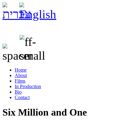
Home
About
Films
In Production
Bio
Contact
Six Million and One