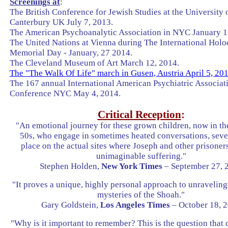
Screenings at
:
The British Conference for Jewish Studies at the University 
Canterbury UK July 7, 2013.
The American Psychoanalytic Association in NYC January 1
The United Nations at Vienna during The International Holo
Memorial Day - January, 27 2014.
The Cleveland Museum of Art March 12, 2014.
The "The Walk Of Life" march in Gusen, Austria April 5, 20
The 167 annual International American Psychiatric Associat
Conference NYC May 4, 2014.
Critical Reception
:
"An emotional journey for these grown children, now in th
50s, who engage in sometimes heated conversations, seve
place on the actual sites where Joseph and other prisone
unimaginable suffering."
Stephen Holden,
New York Times
– September 27, 
"It proves a unique, highly personal approach to unraveling
mysteries of the Shoah."
Gary Goldstein,
Los Angeles Times
– October 18, 
"Why is it important to remember? This is the question that 