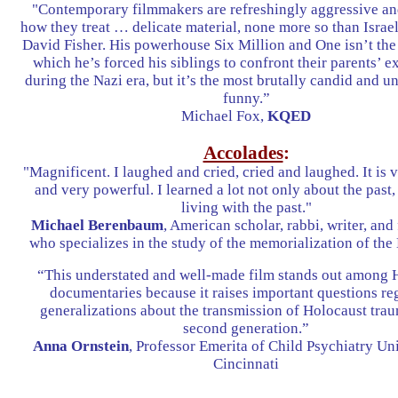
"Contemporary filmmakers are refreshingly aggressive and
how they treat … delicate material, none more so than Israe
David Fisher. His powerhouse Six Million and One isn’t the f
which he’s forced his siblings to confront their parents’ e
during the Nazi era, but it’s the most brutally candid and 
funny.”
Michael Fox,
KQED
Accolades
:
"Magnificent. I laughed and cried, cried and laughed. It is
and very powerful. I learned a lot not only about the past,
living with the past."
Michael Berenbaum
, American scholar, rabbi, writer, an
who specializes in the study of the memorialization of the
“This understated and well-made film stands out among 
documentaries because it raises important questions re
generalizations about the transmission of Holocaust trau
second generation.”
Anna Ornstein
, Professor Emerita of Child Psychiatry Uni
Cincinnati