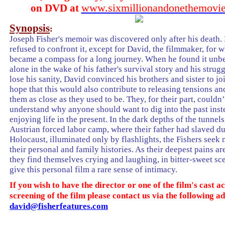
www.sixmillionandonethemovie
on DVD at
Synopsis
:
Joseph Fisher's memoir was discovered only after his death. 
refused to confront it, except for David, the filmmaker, for 
became a compass for a long journey. When he found it unbe
alone in the wake of his father's survival story and his strugg
lose his sanity, David convinced his brothers and sister to jo
hope that this would also contribute to releasing tensions a
them as close as they used to be. They, for their part, couldn’
understand why anyone should want to dig into the past inst
enjoying life in the present. In the dark depths of the tunnels
Austrian forced labor camp, where their father had slaved du
Holocaust, illuminated only by flashlights, the Fishers seek
their personal and family histories. As their deepest pains a
they find themselves crying and laughing, in bitter-sweet sc
give this personal film a rare sense of intimacy.
If you wish to have the director or one of the film's cast
screening of the film please contact us via the following a
david@fisherfeatures.com