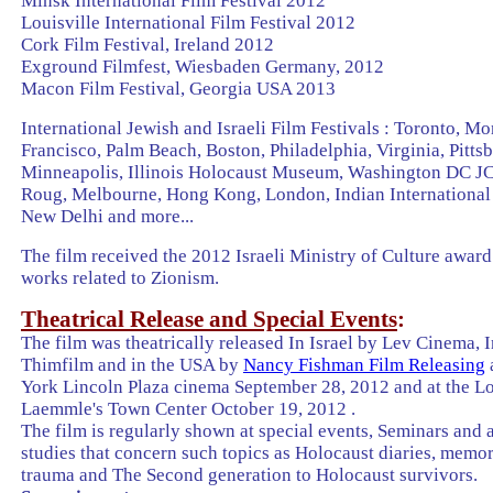
Minsk
International Film Festival 2012
Louisville
International Film Festival 2012
Cork Film
Festival
,
Ireland
2012
Exground Filmfest,
Wiesbaden
Germany
, 2012
Macon
Film
Festival
,
Georgia
USA 2013
International Jewish and Israeli Film Festivals : Toronto, Mo
Francisco, Palm Beach, Boston, Philadelphia, Virginia, Pitts
Minneapolis, Illinois Holocaust Museum, Washington DC J
Roug, Melbourne, Hong Kong, London, Indian International 
New Delhi and more...
The film received the 2012 Israeli Ministry of Culture award 
works related to Zionism.
Theatrical Release and Special Events
:
The film was theatrically released In Israel by Lev Cinema, I
Thimfilm and in the USA by
Nancy Fishman Film Releasing
York Lincoln Plaza cinema September 28, 2012 and at the L
Laemmle's Town Center October 19, 2012 .
The film is regularly shown at special events, Seminars and
studies that concern such topics as Holocaust diaries, memo
trauma and The Second generation to Holocaust survivors.