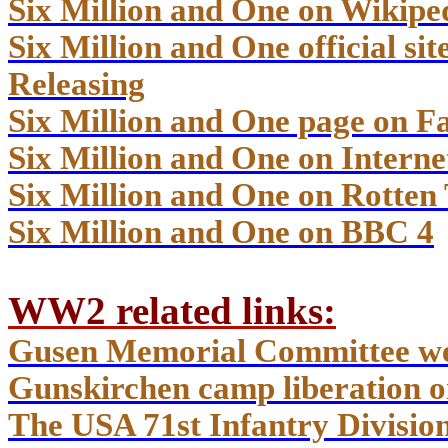
Six Million and One on Wikipe
Six Million and One official s
Releasing
Six Million and One page on F
Six Million and One on Inter
Six Million and One on Rotten
Six Million and One on BBC 4
WW2 related links
:
Gusen Memorial Committee we
Gunskirchen camp liberation o
The USA 71st Infantry Divisio