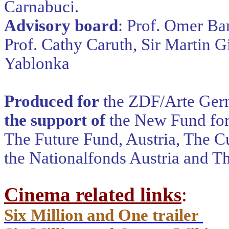
Carnabuci.
Advisory board
: Prof. Omer Ba
Prof. Cathy Caruth, Sir Martin G
Yablonka
Produced for
the ZDF/Arte Ger
the support of
the New Fund for
The Future Fund, Austria, The Cu
the Nationalfonds Austria and T
Cinema related links
:
Six Million and One trailer