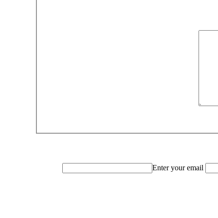
Enter your email